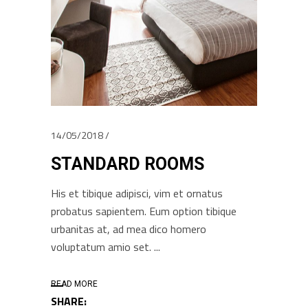
14/05/2018
STANDARD ROOMS
His et tibique adipisci, vim et ornatus
probatus sapientem. Eum option tibique
urbanitas at, ad mea dico homero
voluptatum amio set.
READ MORE
SHARE: