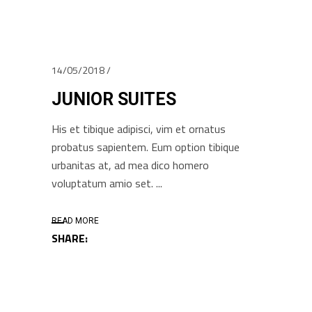
14/05/2018
JUNIOR SUITES
His et tibique adipisci, vim et ornatus
probatus sapientem. Eum option tibique
urbanitas at, ad mea dico homero
voluptatum amio set.
READ MORE
SHARE: