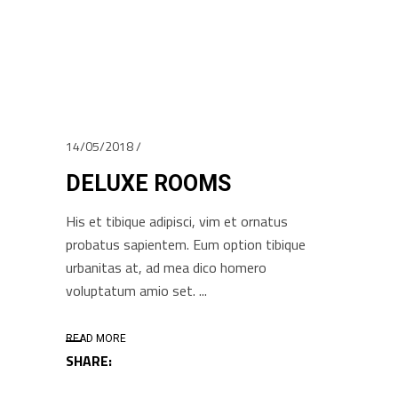
14/05/2018
DELUXE ROOMS
His et tibique adipisci, vim et ornatus
probatus sapientem. Eum option tibique
urbanitas at, ad mea dico homero
voluptatum amio set.
READ MORE
SHARE: