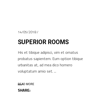
14/05/2018
SUPERIOR ROOMS
His et tibique adipisci, vim et ornatus
probatus sapientem. Eum option tibique
urbanitas at, ad mea dico homero
voluptatum amio set.
READ MORE
SHARE: