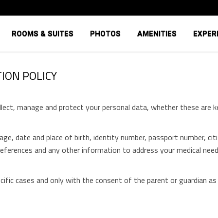
ROOMS & SUITES
PHOTOS
AMENITIES
EXPER
ION POLICY
ect, manage and protect your personal data, whether these are ke
ge, date and place of birth, identity number, passport number, citiz
references and any other information to address your medical needs
fic cases and only with the consent of the parent or guardian as it