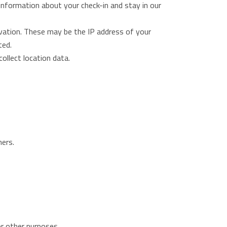
e information about your check-in and stay in our
rvation. These may be the IP address of your
ted.
collect location data.
ners.
or other purposes