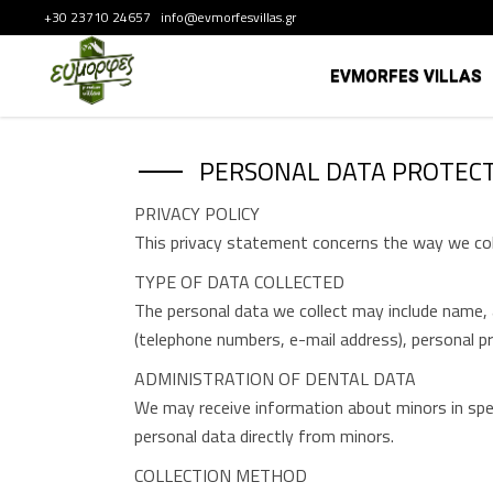
+30 23710 24657 info@evmorfesvillas.gr
EVMORFES VILLAS
PERSONAL DATA PROTECT
PRIVACY POLICY
This privacy statement concerns the way we coll
TYPE OF DATA COLLECTED
The personal data we collect may include name, a
(telephone numbers, e-mail address), personal p
ADMINISTRATION OF DENTAL DATA
We may receive information about minors in speci
personal data directly from minors.
COLLECTION METHOD