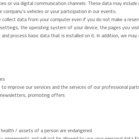
lities or via digital communication channels. These data may includ
r company’s vehicles or your participation in our events.
e collect data from your computer even if you do not make a rese
 settings, the operating system of your device, the pages you visi
and process basic data that is installed on it. In addition, we may 
ies
to improve our services and the services of our professional part
g newsletters, promoting offers
 / health / assets of a person are endangered
ity agreements and will not be allowed to use your personal data f