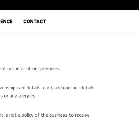
IENCE
CONTACT
pt online or at our premises.
enship card details, card, and contact details
 or any allergies.
 is not a policy of the business to receive