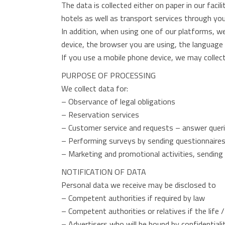
The data is collected either on paper in our faci
hotels as well as transport services through you
In addition, when using one of our platforms, w
device, the browser you are using, the language
If you use a mobile phone device, we may collect 
PURPOSE OF PROCESSING
We collect data for:
– Observance of legal obligations
– Reservation services
– Customer service and requests – answer quer
– Performing surveys by sending questionnaires 
– Marketing and promotional activities, sendin
NOTIFICATION OF DATA
Personal data we receive may be disclosed to
– Competent authorities if required by law
– Competent authorities or relatives if the life
– Advertisers who will be bound by confidential