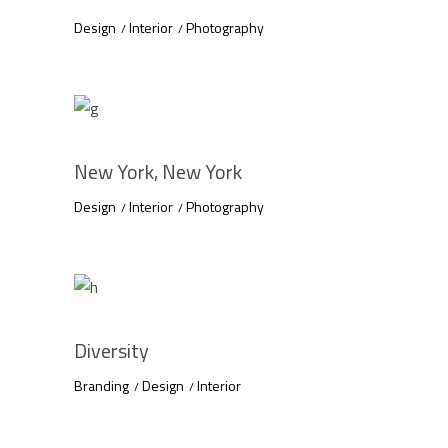
Design
Interior
Photography
New York, New York
Design
Interior
Photography
Diversity
Branding
Design
Interior