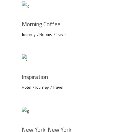
Morning Coffee
Journey
Rooms
Travel
Inspiration
Hotel
Journey
Travel
New York, New York