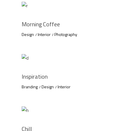
Morning Coffee
Design
Interior
Photography
Inspiration
Branding
Design
Interior
Chill