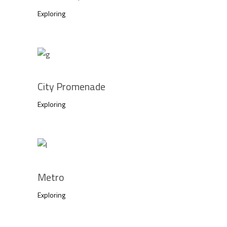
Exploring
City Promenade
Exploring
Metro
Exploring