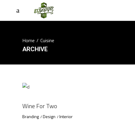
Home
/
Cuisine
ARCHIVE
Wine For Two
Branding
Design
Interior