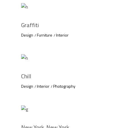
Graffiti
Design
Furniture
Interior
Chill
Design
Interior
Photography
New York, New York