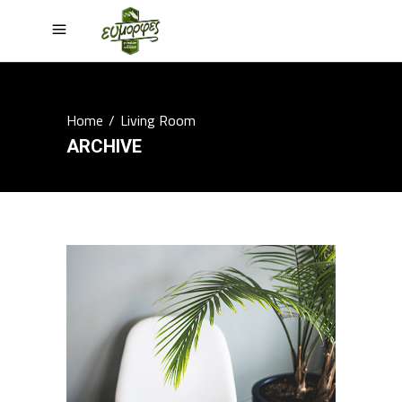
Home
/
Living Room
ARCHIVE