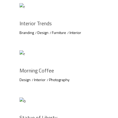
Interior Trends
Branding
Design
Furniture
Interior
Morning Coffee
Design
Interior
Photography
Statue of Liberty