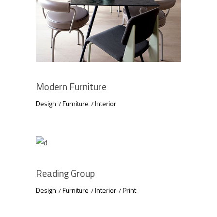
Modern Furniture
Design
Furniture
Interior
Reading Group
Design
Furniture
Interior
Print