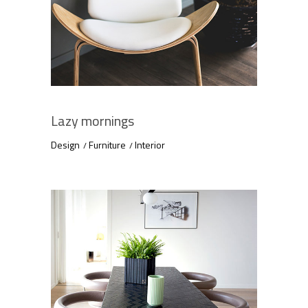
Lazy mornings
Design
Furniture
Interior