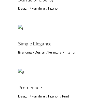
Design
Furniture
Interior
Simple Elegance
Branding
Design
Furniture
Interior
Promenade
Design
Furniture
Interior
Print