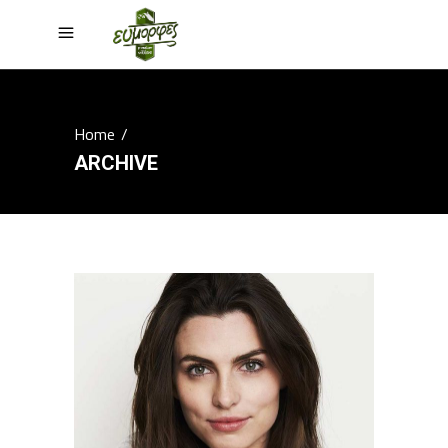
Home
/
ARCHIVE