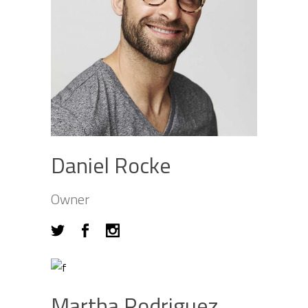
Daniel Rocke
Owner
Martha Rodriguez