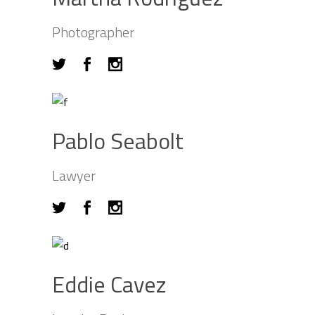
Photographer
Pablo Seabolt
Lawyer
Eddie Cavez