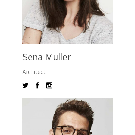
Sena Muller
Architect