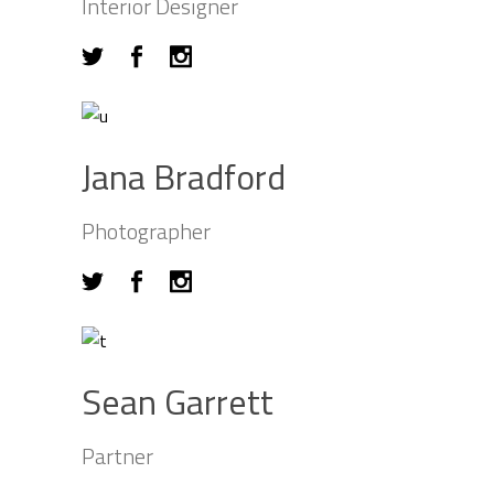
Interior Designer
Jana Bradford
Photographer
Sean Garrett
Partner