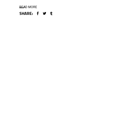
READ MORE
SHARE: