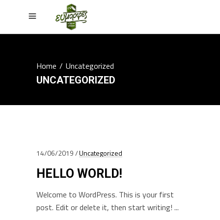
Home
/
Uncategorized
UNCATEGORIZED
14/06/2019
Uncategorized
HELLO WORLD!
Welcome to WordPress. This is your first
post. Edit or delete it, then start writing!