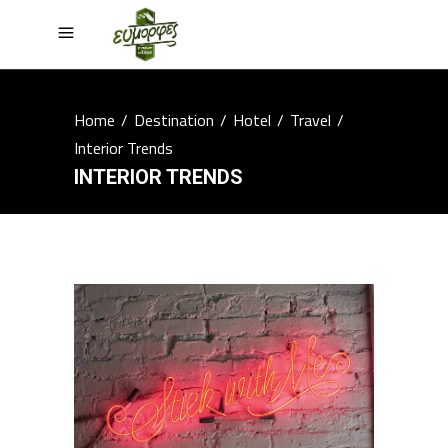
Home
/
Destination
/
Hotel
/
Travel
/
Interior Trends
INTERIOR TRENDS