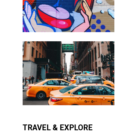
TRAVEL & EXPLORE