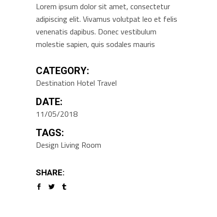
Lorem ipsum dolor sit amet, consectetur
adipiscing elit. Vivamus volutpat leo et felis
venenatis dapibus. Donec vestibulum
molestie sapien, quis sodales mauris
CATEGORY:
Destination
Hotel
Travel
DATE:
11/05/2018
TAGS:
Design
Living Room
SHARE: