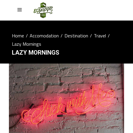
Home
/
Accomodation
/
Destination
/
Travel
/
Lazy Mornings
LAZY MORNINGS