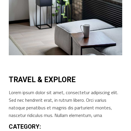
TRAVEL & EXPLORE
Lorem ipsum dolor sit amet, consectetur adipiscing elit.
Sed nec hendrerit erat, in rutrum libero. Orci varius
natoque penatibus et magnis dis parturient montes,
nascetur ridiculus mus. Nullam elementum, urna
CATEGORY: