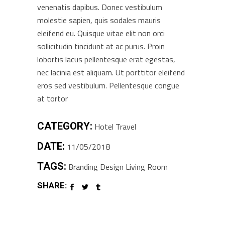
venenatis dapibus. Donec vestibulum
molestie sapien, quis sodales mauris
eleifend eu. Quisque vitae elit non orci
sollicitudin tincidunt at ac purus. Proin
lobortis lacus pellentesque erat egestas,
nec lacinia est aliquam. Ut porttitor eleifend
eros sed vestibulum. Pellentesque congue
at tortor
CATEGORY:
Hotel
Travel
DATE:
11/05/2018
TAGS:
Branding
Design
Living Room
SHARE: