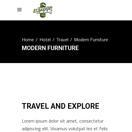
Home
/
Hotel
/
Travel
/
Modern Furniture
MODERN FURNITURE
TRAVEL AND EXPLORE
Lorem ipsum dolor sit amet, consectetur
adipiscing elit. Vivamus volutpat leo et felis